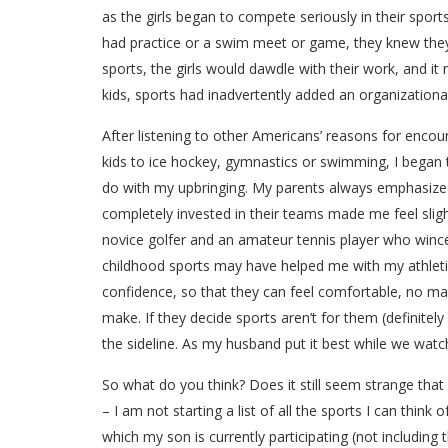
as the girls began to compete seriously in their spor
had practice or a swim meet or game, they knew they
sports, the girls would dawdle with their work, and i
kids, sports had inadvertently added an organizational 
After listening to other Americans’ reasons for encour
kids to ice hockey, gymnastics or swimming, I began t
do with my upbringing. My parents always emphasized 
completely invested in their teams made me feel slig
novice golfer and an amateur tennis player who winces 
childhood sports may have helped me with my athletic 
confidence, so that they can feel comfortable, no matt
make. If they decide sports aren’t for them (definitel
the sideline. As my husband put it best while we watch
So what do you think? Does it still seem strange that 
– I am not starting a list of all the sports I can think 
which my son is currently participating (not including