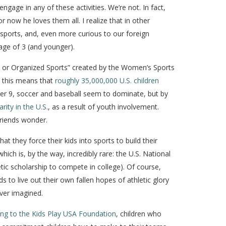
engage in any of these activities. We’re not. In fact,
now he loves them all. I realize that in other
 sports, and, even more curious to our foreign
 age of 3 (and younger).
am or Organized Sports” created by the Women’s Sports
, this means that
roughly 35,000,000 U.S. children
der 9, soccer and baseball seem to dominate, but by
rity in the U.S.
, as a result of youth involvement.
friends wonder.
t they force their kids into sports to build their
hich is, by the way, incredibly rare: the U.S. National
etic scholarship to compete in college). Of course,
to live out their own fallen hopes of athletic glory
ver imagined.
ng to the Kids Play USA Foundation
, children who