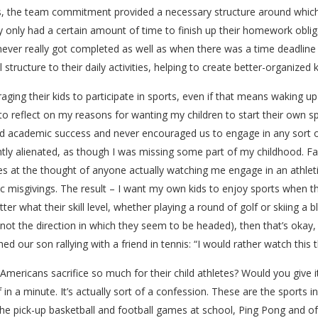
ts, the team commitment provided a necessary structure around which t
 only had a certain amount of time to finish up their homework obli
t never really got completed as well as when there was a time deadline
structure to their daily activities, helping to create better-organized k
aging their kids to participate in sports, even if that means waking up
o reflect on my reasons for wanting my children to start their own spo
academic success and never encouraged us to engage in any sort of a
htly alienated, as though I was missing some part of my childhood. 
at the thought of anyone actually watching me engage in an athletic act
misgivings. The result – I want my own kids to enjoy sports when they 
er what their skill level, whether playing a round of golf or skiing a
y not the direction in which they seem to be headed), then that’s okay
ed our son rallying with a friend in tennis: “I would rather watch this
Americans sacrifice so much for their child athletes? Would you give it
of in a minute. It’s actually sort of a confession. These are the sports in
 the pick-up basketball and football games at school, Ping Pong and of