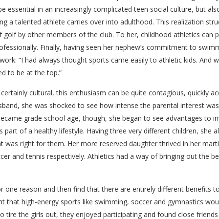
 be essential in an increasingly complicated teen social culture, but a
ing a talented athlete carries over into adulthood. This realization str
 golf by other members of the club. To her, childhood athletics can 
 professionally. Finally, having seen her nephew’s commitment to swim
ork: “I had always thought sports came easily to athletic kids. And 
d to be at the top.”
ertainly cultural, this enthusiasm can be quite contagious, quickly 
band, she was shocked to see how intense the parental interest was in
 became grade school age, though, she began to see advantages to in
part of a healthy lifestyle. Having three very different children, she al
hat was right for them. Her more reserved daughter thrived in her martia
er and tennis respectively. Athletics had a way of bringing out the 
 for one reason and then find that there are entirely different benefits t
ght that high-energy sports like swimming, soccer and gymnastics would
 tire the girls out, they enjoyed participating and found close friend