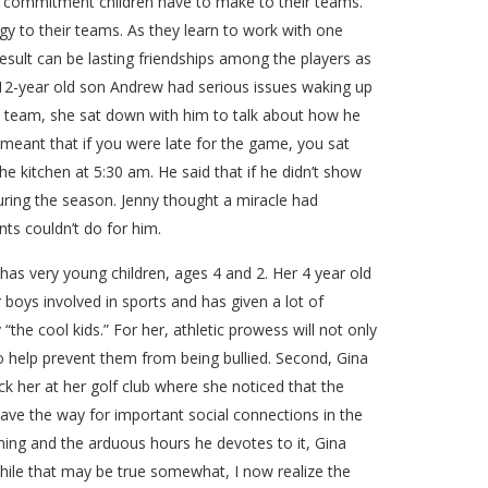
cal commitment children have to make to their teams.
y to their teams. As they learn to work with one
result can be lasting friendships among the players as
* 12-year old son Andrew had serious issues waking up
ll team, she sat down with him to talk about how he
meant that if you were late for the game, you sat
e kitchen at 5:30 am. He said that if he didn’t show
uring the season. Jenny thought a miracle had
ts couldn’t do for him.
 has very young children, ages 4 and 2. Her 4 year old
 boys involved in sports and has given a lot of
 “the cool kids.” For her, athletic prowess will not only
lso help prevent them from being bullied. Second, Gina
uck her at her golf club where she noticed that the
pave the way for important social connections in the
ming and the arduous hours he devotes to it, Gina
while that may be true somewhat, I now realize the