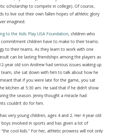
etic scholarship to compete in college). Of course,
to live out their own fallen hopes of athletic glory
ver imagined.
ng to the Kids Play USA Foundation
, children who
cal commitment children have to make to their teams.
y to their teams. As they learn to work with one
result can be lasting friendships among the players as
* 12-year old son Andrew had serious issues waking up
ll team, she sat down with him to talk about how he
meant that if you were late for the game, you sat
e kitchen at 5:30 am. He said that if he didn’t show
uring the season. Jenny thought a miracle had
ts couldn’t do for him.
 has very young children, ages 4 and 2. Her 4 year old
 boys involved in sports and has given a lot of
 “the cool kids.” For her, athletic prowess will not only