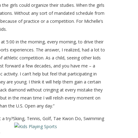
he girls could organize their studies. When the girls
gations. Without any sort of mandated schedule from
 because of practice or a competition. For Michelle’s
ids.
 at 5:00 in the morning, every morning, to drive their
rts experiences. The answer, I realized, had a lot to
thletic competition. As a child, seeing other kids
Fast forward a few decades, and you have me – a
ivity. I can’t help but feel that participating in
are young. I think it will help them gain a certain
 black diamond without cringing at every mistake they
, but in the mean time I will relish every moment on
 than the U.S. Open any day.”
 a try?
Skiing, Tennis, Golf, Tae Kwon Do, Swimming