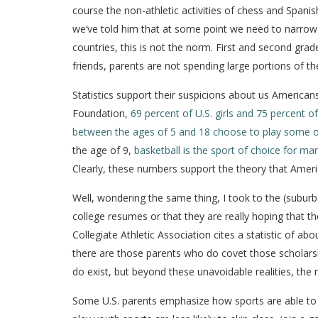
course the non-athletic activities of chess and Spanish)
we’ve told him that at some point we need to narrow d
countries, this is not the norm. First and second gra
friends, parents are not spending large portions of th
Statistics support their suspicions about us America
Foundation,
69 percent of U.S. girls and 75 percent of
between the ages of 5 and 18 choose to play some o
the age of 9,
basketball is the sport of choice for man
Clearly, these numbers support the theory that Americ
Well, wondering the same thing, I took to the (suburba
college resumes or that they are really hoping that the
Collegiate Athletic Association cites a statistic of a
there are those parents who do covet those scholarshi
do exist, but beyond these unavoidable realities, th
Some U.S. parents emphasize how sports are able to t