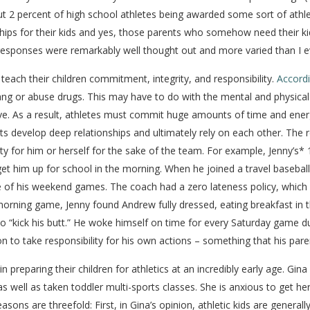
bout 2 percent of high school athletes being awarded some sort of athl
ps for their kids and yes, those parents who somehow need their kids 
e responses were remarkably well thought out and more varied than I e
each their children commitment, integrity, and responsibility.
Accordi
 a gang or abuse drugs. This may have to do with the mental and physi
e. As a result, athletes must commit huge amounts of time and energ
nts develop deep relationships and ultimately rely on each other. The 
ity for him or herself for the sake of the team. For example, Jenny’s
 get him up for school in the morning. When he joined a travel baseba
 of his weekend games. The coach had a zero lateness policy, which 
orning game, Jenny found Andrew fully dressed, eating breakfast in th
 “kick his butt.” He woke himself on time for every Saturday game d
 to take responsibility for his own actions – something that his paren
preparing their children for athletics at an incredibly early age. Gina
 well as taken toddler multi-sports classes. She is anxious to get her
sons are threefold: First, in Gina’s opinion, athletic kids are generally