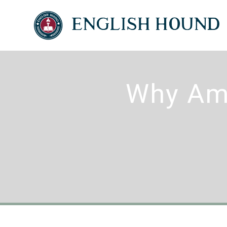
Why Ame