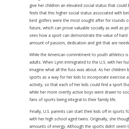
give her children an elevated social status that could
feels that this higher social status associated with be
best golfers were the most sought after for rounds of
future, which can prove valuable socially as well as
sees how a sport can demonstrate the value of hard w
amount of passion, dedication and grit that are neede
While the American commitment to youth athletics is c
adults. When Lynn immigrated to the U.S. with her hus
imagine what all the fuss was about. As her children
sports as a way for her kids to incorporate exercise as 
activity, so that each of her kids could find a sport t
while her more overtly active boys were drawn to socc
fans of sports being integral to their family life.
Finally, U.S. parents can start their kids off in sports
with her high school aged twins. Originally, she thou
amounts of energy. Although the sports didn’t seem to