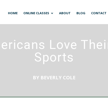
HOME
ONLINE CLASSES
ABOUT
BLOG
CONTACT
ricans Love Their
Sports
BY
BEVERLY COLE