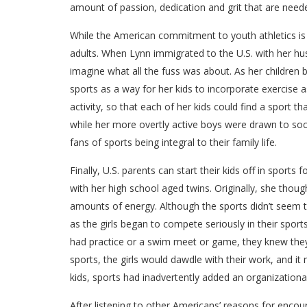
amount of passion, dedication and grit that are neede
While the American commitment to youth athletics is c
adults. When Lynn immigrated to the U.S. with her hus
imagine what all the fuss was about. As her children
sports as a way for her kids to incorporate exercise as 
activity, so that each of her kids could find a sport t
while her more overtly active boys were drawn to socc
fans of sports being integral to their family life.
Finally, U.S. parents can start their kids off in sports
with her high school aged twins. Originally, she thou
amounts of energy. Although the sports didn’t seem to
as the girls began to compete seriously in their spor
had practice or a swim meet or game, they knew they
sports, the girls would dawdle with their work, and i
kids, sports had inadvertently added an organizational 
After listening to other Americans’ reasons for encour