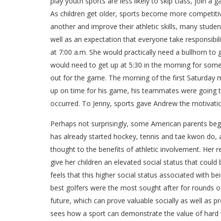
play youth sports are less likely to skip class, join
As children get older, sports become more competitiv
another and improve their athletic skills, many stude
well as an expectation that everyone take responsibil
at 7:00 a.m. She would practically need a bullhorn to
would need to get up at 5:30 in the morning for some
out for the game. The morning of the first Saturday m
up on time for his game, his teammates were going to
occurred. To Jenny, sports gave Andrew the motivation
Perhaps not surprisingly, some American parents begin 
has already started hockey, tennis and tae kwon do, as
thought to the benefits of athletic involvement. Her rea
give her children an elevated social status that could
feels that this higher social status associated with be
best golfers were the most sought after for rounds of
future, which can prove valuable socially as well as
sees how a sport can demonstrate the value of hard w