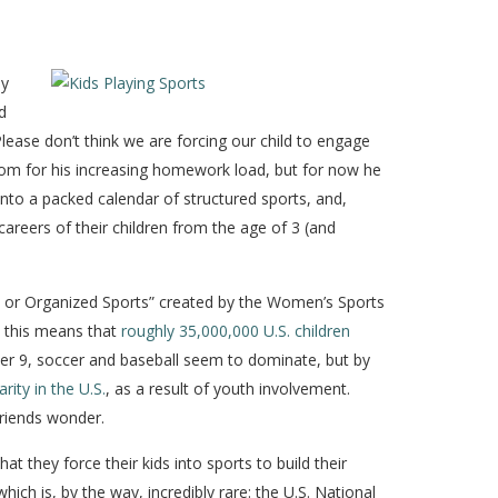
ly
d
Please don’t think we are forcing our child to engage
 room for his increasing homework load, but for now he
 into a packed calendar of structured sports, and,
careers of their children from the age of 3 (and
am or Organized Sports” created by the Women’s Sports
, this means that
roughly 35,000,000 U.S. children
der 9, soccer and baseball seem to dominate, but by
rity in the U.S.
, as a result of youth involvement.
friends wonder.
t they force their kids into sports to build their
hich is, by the way, incredibly rare: the U.S. National