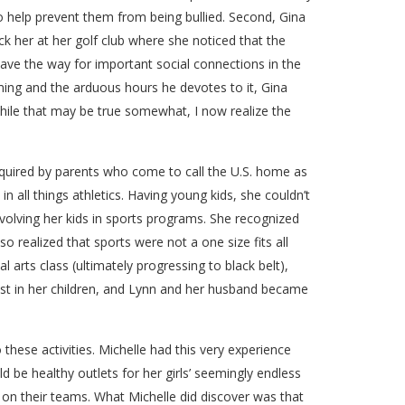
lso help prevent them from being bullied. Second, Gina
uck her at her golf club where she noticed that the
pave the way for important social connections in the
ming and the arduous hours he devotes to it, Gina
while that may be true somewhat, I now realize the
acquired by parents who come to call the U.S. home as
 all things athletics. Having young kids, she couldn’t
volving her kids in sports programs. She recognized
so realized that sports were not a one size fits all
l arts class (ultimately progressing to black belt),
best in her children, and Lynn and her husband became
o these activities. Michelle had this very experience
 be healthy outlets for her girls’ seemingly endless
s on their teams. What Michelle did discover was that