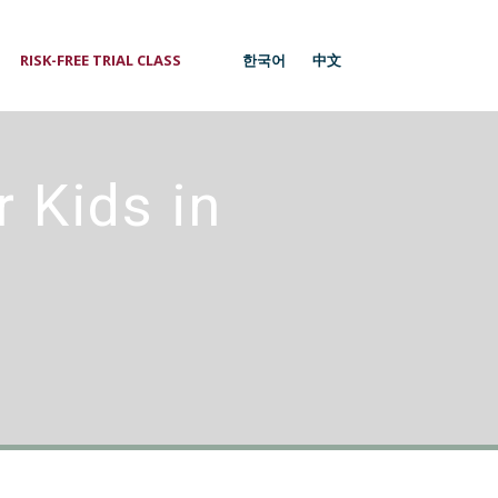
RISK-FREE TRIAL CLASS
1
한국어
中文
 Kids in