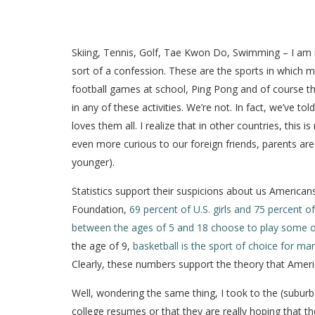
Skiing, Tennis, Golf, Tae Kwon Do, Swimming – I am not s
sort of a confession. These are the sports in which my
football games at school, Ping Pong and of course the 
in any of these activities. We’re not. In fact, we’ve
loves them all. I realize that in other countries, thi
even more curious to our foreign friends, parents are 
younger).
Statistics support their suspicions about us America
Foundation,
69 percent of U.S. girls and 75 percent of
between the ages of 5 and 18 choose to play some o
the age of 9,
basketball is the sport of choice for man
Clearly, these numbers support the theory that Americ
Well, wondering the same thing, I took to the (suburba
college resumes or that they are really hoping that the