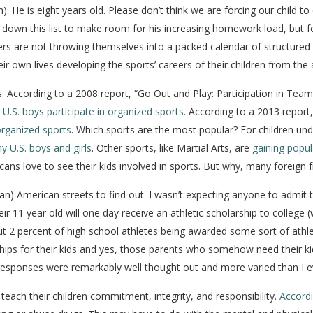
. He is eight years old. Please don’t think we are forcing our child to 
own this list to make room for his increasing homework load, but for 
ders are not throwing themselves into a packed calendar of structured
eir own lives developing the sports’ careers of their children from the
ns. According to a 2008 report, “Go Out and Play: Participation in Te
 U.S. boys participate in organized sports
. According to a 2013 report
rganized sports
. Which sports are the most popular? For children un
y U.S. boys and girls
. Other sports, like Martial Arts, are
gaining popula
ans love to see their kids involved in sports. But why, many foreign 
n) American streets to find out. I wasn’t expecting anyone to admit tha
ir 11 year old will one day receive an athletic scholarship to college (w
bout 2 percent of high school athletes being awarded some sort of athl
ps for their kids and yes, those parents who somehow need their kids 
e responses were remarkably well thought out and more varied than I e
each their children commitment, integrity, and responsibility.
Accordi