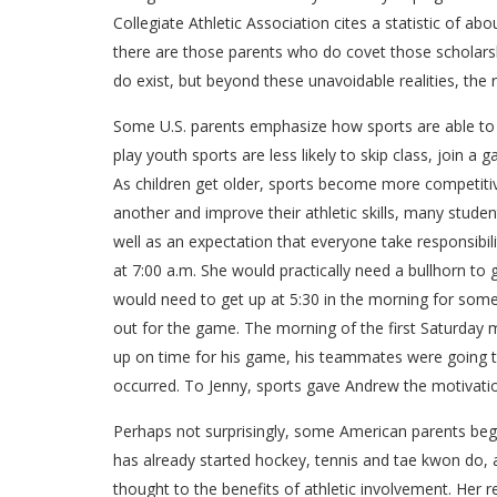
Collegiate Athletic Association cites a statistic of a
there are those parents who do covet those scholarshi
do exist, but beyond these unavoidable realities, th
Some U.S. parents emphasize how sports are able to t
play youth sports are less likely to skip class, join
As children get older, sports become more competitiv
another and improve their athletic skills, many stude
well as an expectation that everyone take responsibil
at 7:00 a.m. She would practically need a bullhorn to
would need to get up at 5:30 in the morning for some
out for the game. The morning of the first Saturday m
up on time for his game, his teammates were going to
occurred. To Jenny, sports gave Andrew the motivation
Perhaps not surprisingly, some American parents begin 
has already started hockey, tennis and tae kwon do, as
thought to the benefits of athletic involvement. Her rea