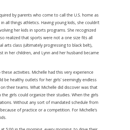
acquired by parents who come to call the U.S. home as
 all things athletics. Having young kids, she couldn’t
volving her kids in sports programs. She recognized
so realized that sports were not a one size fits all
l arts class (ultimately progressing to black belt),
best in her children, and Lynn and her husband became
o these activities. Michelle had this very experience
 be healthy outlets for her girls’ seemingly endless
s on their teams. What Michelle did discover was that
he girls could organize their studies. When the girls
gations. Without any sort of mandated schedule from
 because of practice or a competition. For Michelle’s
ids.
 at 5:00 in the morning, every morning, to drive their