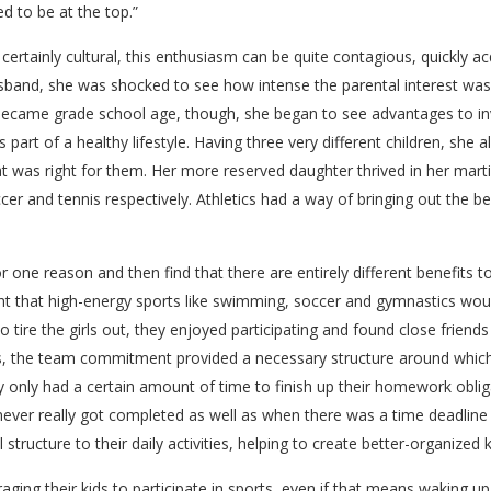
d to be at the top.”
ertainly cultural, this enthusiasm can be quite contagious, quickly 
band, she was shocked to see how intense the parental interest was in
 became grade school age, though, she began to see advantages to in
part of a healthy lifestyle. Having three very different children, she al
hat was right for them. Her more reserved daughter thrived in her martia
er and tennis respectively. Athletics had a way of bringing out the 
 for one reason and then find that there are entirely different benefits t
ght that high-energy sports like swimming, soccer and gymnastics would
 tire the girls out, they enjoyed participating and found close friend
ts, the team commitment provided a necessary structure around which t
 only had a certain amount of time to finish up their homework obli
t never really got completed as well as when there was a time deadline
structure to their daily activities, helping to create better-organized k
aging their kids to participate in sports, even if that means waking up