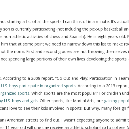
tarting a list of all the sports I can think of in a minute. It’s actual
 son is currently participating (not including the pick-up basketball an
non-athletic activities of chess and Spanish). He is eight years old. 
 told him that at some point we need to narrow down this list to make
s is not the norm. First and second graders are not throwing themselves
not spending large portions of their own lives developing the sports’ 
ns. According to a 2008 report, “Go Out and Play: Participation in Te
 U.S. boys participate in organized sports
. According to a 2013 report
rganized sports
. Which sports are the most popular? For children un
y U.S. boys and girls
. Other sports, like Martial Arts, are
gaining popula
ans love to see their kids involved in sports. But why, many foreign 
n) American streets to find out. I wasn’t expecting anyone to admit tha
ir 11 year old will one day receive an athletic scholarship to college (w