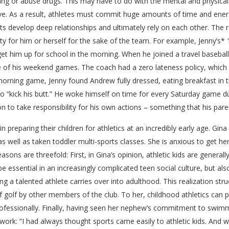
 a gang or abuse drugs. This may have to do with the mental and physi
e. As a result, athletes must commit huge amounts of time and energ
nts develop deep relationships and ultimately rely on each other. The 
ity for him or herself for the sake of the team. For example, Jenny’s
 get him up for school in the morning. When he joined a travel baseba
 of his weekend games. The coach had a zero lateness policy, which 
orning game, Jenny found Andrew fully dressed, eating breakfast in th
 “kick his butt.” He woke himself on time for every Saturday game d
 to take responsibility for his own actions – something that his paren
preparing their children for athletics at an incredibly early age. Gina
 well as taken toddler multi-sports classes. She is anxious to get her
sons are threefold: First, in Gina’s opinion, athletic kids are generally
 be essential in an increasingly complicated teen social culture, but a
ing a talented athlete carries over into adulthood. This realization str
 golf by other members of the club. To her, childhood athletics can 
 professionally. Finally, having seen her nephew’s commitment to swim
ork: “I had always thought sports came easily to athletic kids. And 