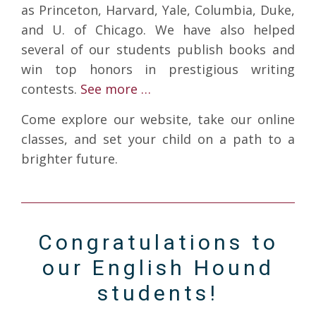
as Princeton, Harvard, Yale, Columbia, Duke,
and U. of Chicago. We have also helped
several of our students publish books and
win top honors in prestigious writing
contests.
See more …
Come explore our website, take our online
classes, and set your child on a path to a
brighter future.
Congratulations to
our English Hound
students!