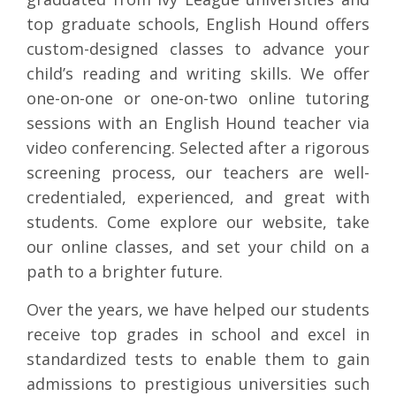
top graduate schools, English Hound offers
custom-designed classes to advance your
child’s reading and writing skills. We offer
one-on-one or one-on-two online tutoring
sessions with an English Hound teacher via
video conferencing. Selected after a rigorous
screening process, our teachers are well-
credentialed, experienced, and great with
students. Come explore our website, take
our online classes, and set your child on a
path to a brighter future.
Over the years, we have helped our students
receive top grades in school and excel in
standardized tests to enable them to gain
admissions to prestigious universities such