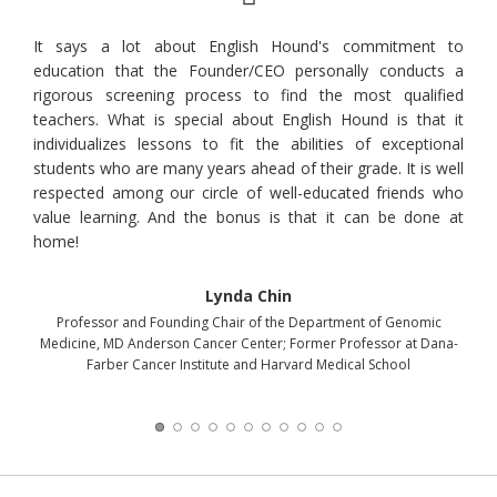
chool
It says a lot about English Hound's commitment to
Mary
learn
education that the Founder/CEO personally conducts a
gett
nited
rigorous screening process to find the most qualified
sele
uyeon
teachers. What is special about English Hound is that it
onl
rs at
individualizes lessons to fit the abilities of exceptional
voca
nd is
students who are many years ahead of their grade. It is well
lear
respected among our circle of well-educated friends who
to u
value learning. And the bonus is that it can be done at
that
home!
midd
educ
of o
Lynda Chin
ser
Professor and Founding Chair of the Department of Genomic
enha
Medicine, MD Anderson Cancer Center; Former Professor at Dana-
Farber Cancer Institute and Harvard Medical School
A