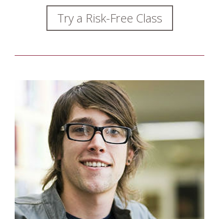
Try a Risk-Free Class