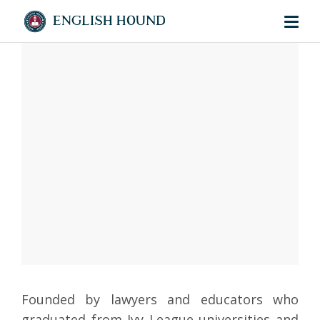
Founded by lawyers and educators who
graduated from Ivy League universities and