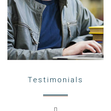
Testimonials