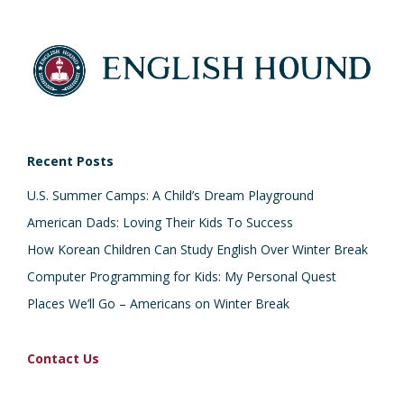
Recent Posts
U.S. Summer Camps: A Child’s Dream Playground
American Dads: Loving Their Kids To Success
How Korean Children Can Study English Over Winter Break
Computer Programming for Kids: My Personal Quest
Places We’ll Go – Americans on Winter Break
Contact Us