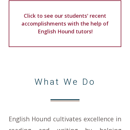
Click to see our students' recent
accomplishments with the help of
English Hound tutors!
What We Do
English Hound cultivates excellence in