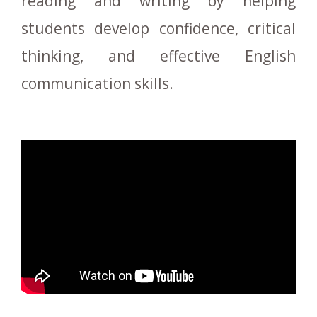
reading and writing by helping
students develop confidence, critical
thinking, and effective English
communication skills.